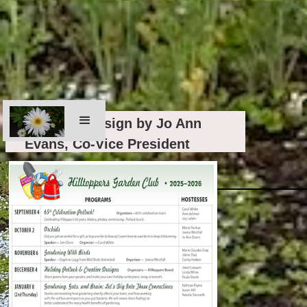
Graphics design by Jo Ann
Evans, Co-Vice President